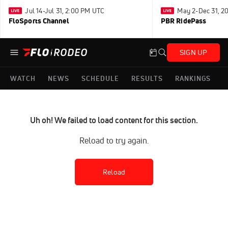
Jul 14-Jul 31, 2:00 PM UTC
May 2-Dec 31, 2
FloSports Channel
PBR RidePass
SIGN UP
WATCH
NEWS
SCHEDULE
RESULTS
RANKINGS
Uh oh! We failed to load content for this section.
Reload to try again.
Reload