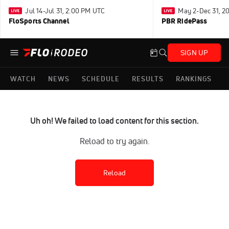
Jul 14-Jul 31, 2:00 PM UTC
May 2-Dec 31, 2
FloSports Channel
PBR RidePass
SIGN UP
WATCH
NEWS
SCHEDULE
RESULTS
RANKINGS
Uh oh! We failed to load content for this section.
Reload to try again.
Reload