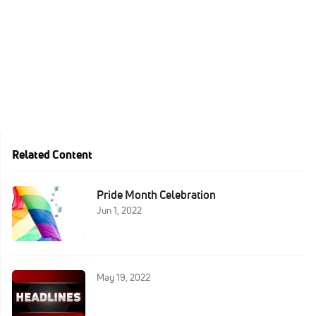
Related Content
Pride Month Celebration
Jun 1, 2022
May 19, 2022