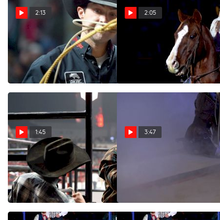
2:13
2:05
Highlights From Day 3 At
Highlights From Day 2 At
The 2022 Canadian Finals
The 2022 Canadian Finals
Rodeo
Rodeo
Nov 5, 2022
Nov 4, 2022
1:45
3:47
Highlights From Day 1 At
The Crowds Will Roar Again
The 2022 Canadian Finals
Apr 24, 2020
Rodeo
Nov 3, 2022