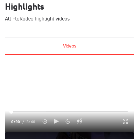
Highlights
All FloRodeo highlight videos
Videos
0:00
/
3:46