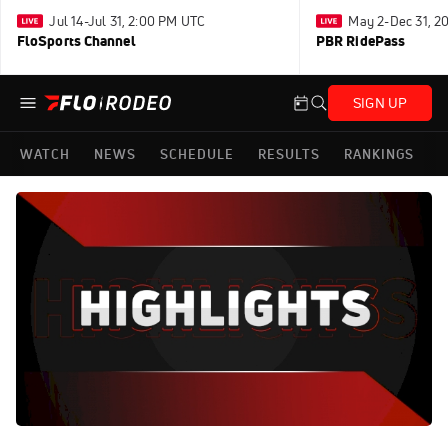
Jul 14-Jul 31, 2:00 PM UTC
May 2-Dec 31, 2
FloSports Channel
PBR RidePass
SIGN UP
WATCH
NEWS
SCHEDULE
RESULTS
RANKINGS