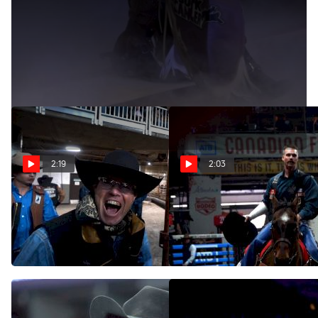
The Crowds Will Roar Again
Apr 24, 2020
And we will be there with you.
2:19
2:03
Highlights From Day 4
Highlights From Day 4
(Evening) At The 2022
(Afternoon) At The 2022
Canadian Finals Rodeo
Canadian Finals Rodeo
Nov 6, 2022
Nov 6, 2022