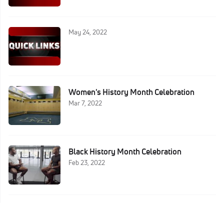
May 24, 2022
Women's History Month Celebration
Mar 7, 2022
Black History Month Celebration
Feb 23, 2022