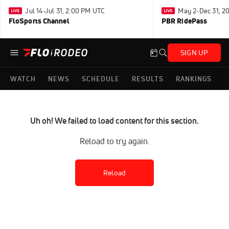
Jul 14-Jul 31, 2:00 PM UTC
May 2-Dec 31, 2
FloSports Channel
PBR RidePass
SIGN UP
WATCH
NEWS
SCHEDULE
RESULTS
RANKINGS
Uh oh! We failed to load content for this section.
Reload to try again.
Reload